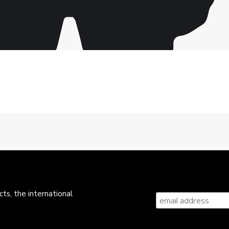
ts, the international