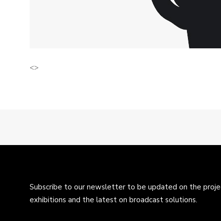
<>
Subscribe to our newsletter to be updated on the projec
exhibitions and the latest on broadcast solutions.