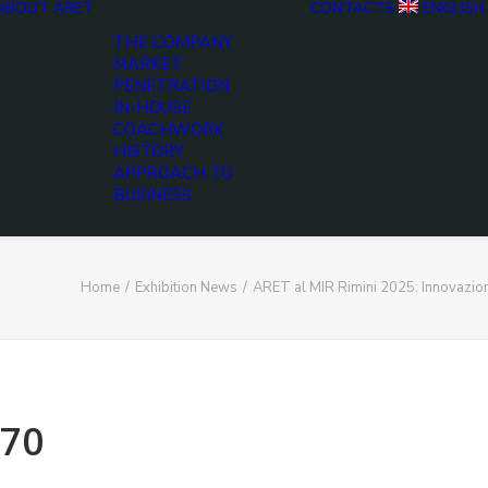
ABOUT ARET
CONTACTS
ENGLISH
THE COMPANY
MARKET
PENETRATION
IN-HOUSE
COACHWORK
HISTORY
APPROACH TO
BUSINESS
Home
Exhibition News
ARET al MIR Rimini 2025: Innovazio
70