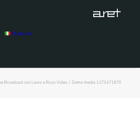
ITALIAN
ne Broadcast con Lawo e Ross Video
Demo media 1273471870