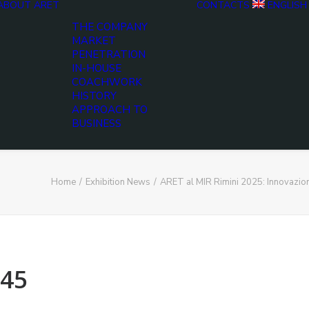
ABOUT ARET
CONTACTS
ENGLISH
THE COMPANY
MARKET
PENETRATION
IN-HOUSE
COACHWORK
HISTORY
APPROACH TO
BUSINESS
Home
Exhibition News
ARET al MIR Rimini 2025: Innovazio
45