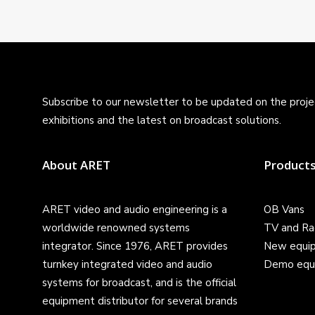
Subscribe to our newsletter to be updated on the projec
exhibitions and the latest on broadcast solutions.
About ARET
Product
ARET video and audio engineering is a
OB Vans
worldwide renowned systems
TV and Ra
integrator. Since 1976, ARET provides
New equi
turnkey integrated video and audio
Demo equ
systems for broadcast, and is the official
equipment distributor for several brands