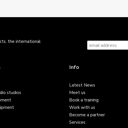
ts, the international
s
Info
Latest News
dio studios
Meet us
pment
Book a training
ipment
Work with us
Become a partner
Services