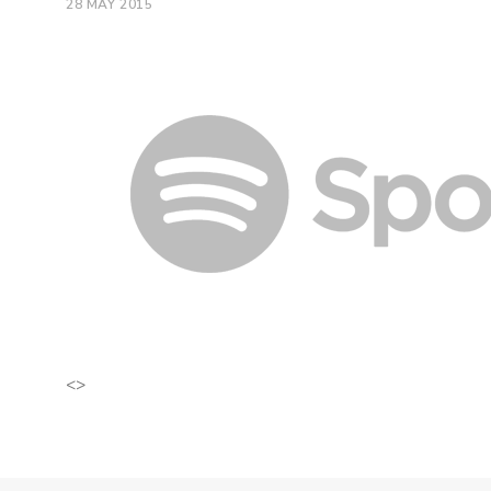
28 MAY 2015
<>