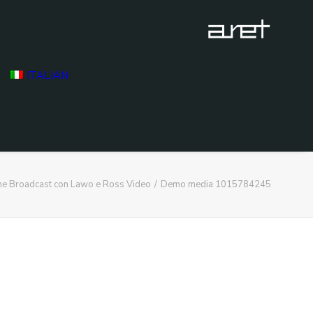
ITALIAN
ne Broadcast con Lawo e Ross Video
Demo media 1015784245