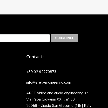
Contacts
+39 02 92270873
info@aret-engineering.com
ARET video and audio engineering s.r.l.
Via Papa Giovanni XXIII, n° 30
20058 – Zibido San Giacomo (MI) | Italy