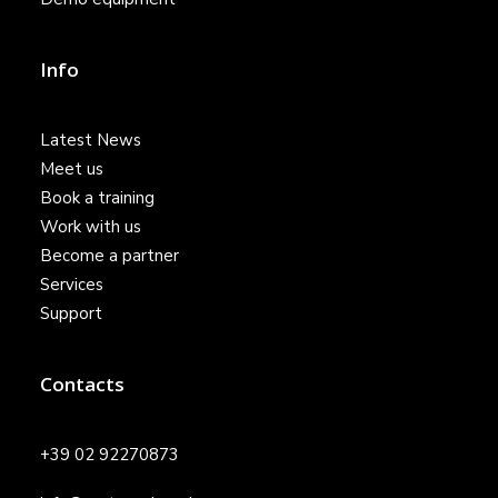
Info
Latest News
Meet us
Book a training
Work with us
Become a partner
Services
Support
Contacts
+39 02 92270873