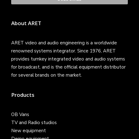
About ARET
ARET video and audio engineering is a worldwide
renowned systems integrator. Since 1976, ARET
provides turnkey integrated video and audio systems
for broadcast, and is the official equipment distributor
for several brands on the market.
Products
OB Vans
TV and Radio studios
New equipment
Demo equipment