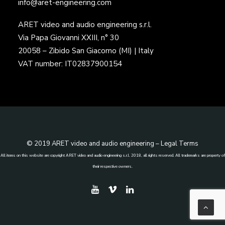
info@aret-engineering.com
ARET video and audio engineering s.r.l.
Via Papa Giovanni XXIII, n° 30
20058 – Zibido San Giacomo (MI) | Italy
VAT number: IT02837900154
© 2019 ARET video and audio engineering –
Legal Terms
All items on this website are copyright ARET video and audio engineering s.r.l. 2018, all rights reserved. All trademarks are property of
their respective owners.