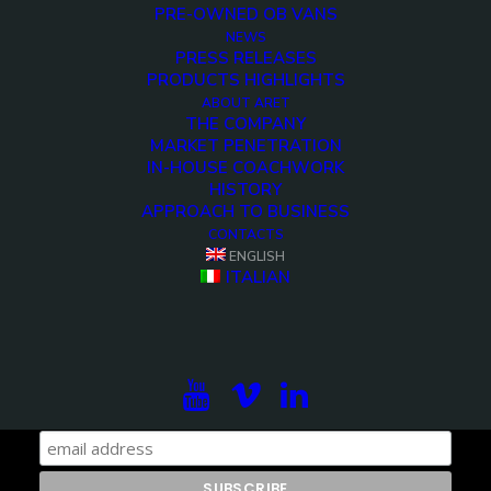
PRE-OWNED OB VANS
NEWS
<>
PRESS RELEASES
PRODUCTS HIGHLIGHTS
ABOUT ARET
THE COMPANY
MARKET PENETRATION
IN-HOUSE COACHWORK
HISTORY
APPROACH TO BUSINESS
CONTACTS
ENGLISH
ITALIAN
Subscribe to our newsletter to be updated on the
projects, the international exhibitions and the latest
on broadcast solutions.