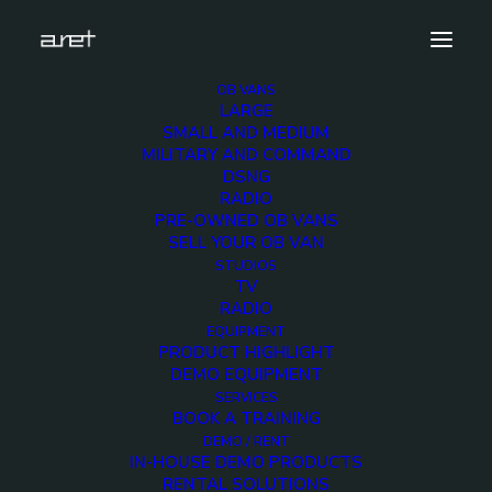
OB VANS
LARGE
0003_Layer-3
SMALL AND MEDIUM
MILITARY AND COMMAND
Home
Home
0003_Layer-3
DSNG
RADIO
PRE-OWNED OB VANS
SELL YOUR OB VAN
STUDIOS
TV
0003_Layer-3
RADIO
EQUIPMENT
PRODUCT HIGHLIGHT
DEMO EQUIPMENT
SERVICES
BOOK A TRAINING
DEMO / RENT
IN-HOUSE DEMO PRODUCTS
RENTAL SOLUTIONS