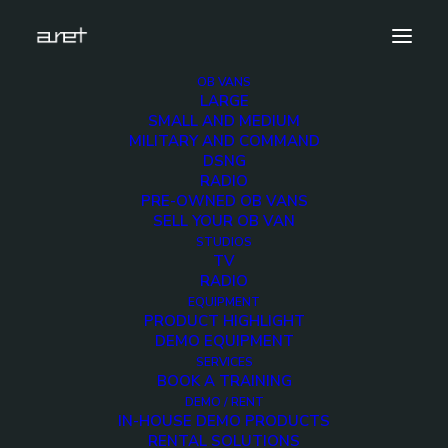
OB VANS
LARGE
light-box-upper-logo crop 2
SMALL AND MEDIUM
MILITARY AND COMMAND
Home
About ARET
light-box-upper-logo crop 2
DSNG
RADIO
PRE-OWNED OB VANS
SELL YOUR OB VAN
STUDIOS
TV
light-box-upper-logo
RADIO
EQUIPMENT
crop 2
PRODUCT HIGHLIGHT
DEMO EQUIPMENT
SERVICES
BOOK A TRAINING
DEMO / RENT
IN-HOUSE DEMO PRODUCTS
RENTAL SOLUTIONS