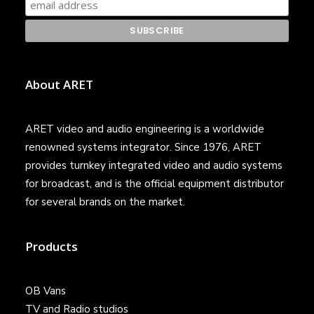
About ARET
ARET video and audio engineering is a worldwide
renowned systems integrator. Since 1976, ARET
provides turnkey integrated video and audio systems
for broadcast, and is the official equipment distributor
for several brands on the market.
Products
OB Vans
TV and Radio studios