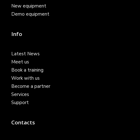
New equipment
Demo equipment
Info
Latest News
Meet us
Book a training
Work with us
Become a partner
Services
Support
Contacts