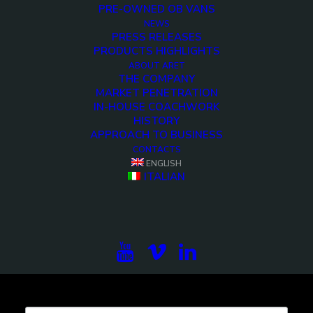
PRE-OWNED OB VANS
NEWS
PRESS RELEASES
PRODUCTS HIGHLIGHTS
<>
ABOUT ARET
THE COMPANY
MARKET PENETRATION
IN-HOUSE COACHWORK
HISTORY
APPROACH TO BUSINESS
CONTACTS
ENGLISH
ITALIAN
Subscribe to our newsletter to be updated on the
projects, the international exhibitions and the latest
on broadcast solutions.