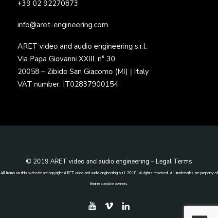
+39 02 92270873
info@aret-engineering.com
ARET video and audio engineering s.r.l.
Via Papa Giovanni XXIII, n° 30
20058 – Zibido San Giacomo (MI) | Italy
VAT number: IT02837900154
© 2019 ARET video and audio engineering –
Legal Terms
All items on this website are copyright ARET video and audio engineering s.r.l. 2018, all rights reserved. All trademarks are property of
their respective owners.